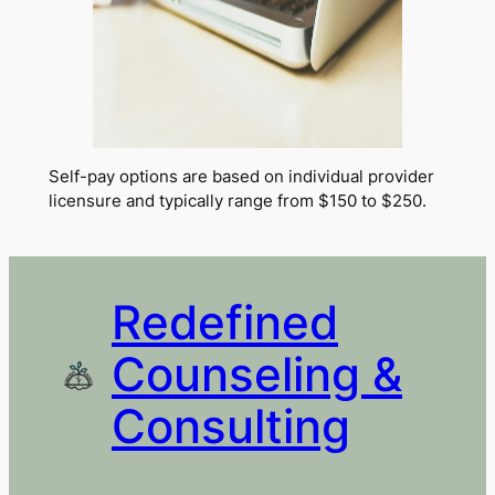
Self-pay options are based on individual provider
licensure and typically range from $150 to $250.
Redefined
Counseling &
Consulting