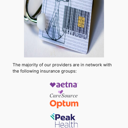
The majority of our providers are in network with
the following insurance groups: