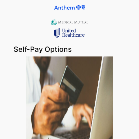
Self-Pay Options