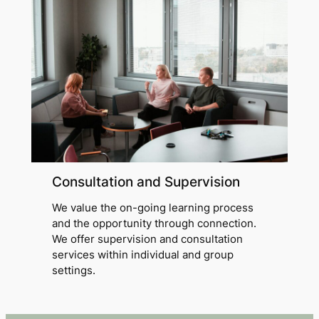
Consultation and Supervision
We value the on-going learning process
and the opportunity through connection.
We offer supervision and consultation
services within individual and group
settings.