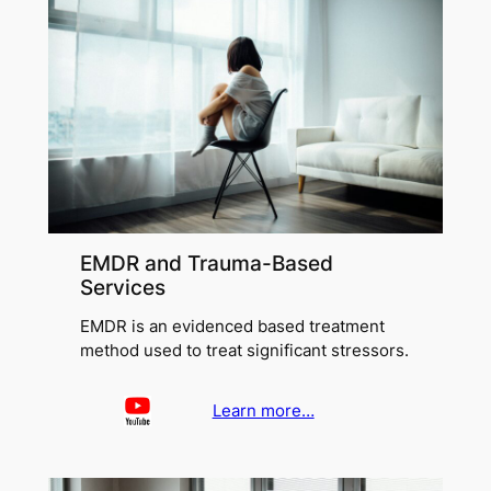
EMDR and Trauma-Based
Services
EMDR is an evidenced based treatment
method used to treat significant stressors.
Learn more…